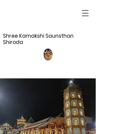
Shree Kamakshi Saunsthan
Shiroda