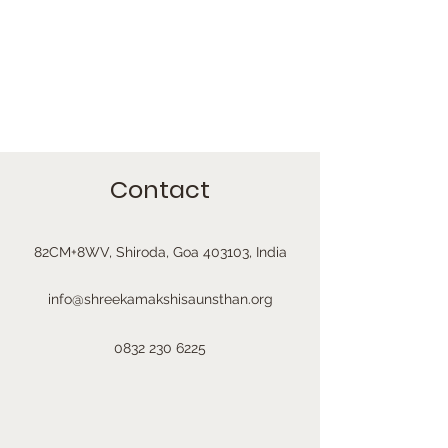
Contact
82CM+8WV, Shiroda, Goa 403103, India
info@shreekamakshisaunsthan.org
0832 230 6225