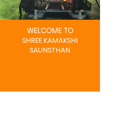
WELCOME TO
SHREE KAMAKSHI
SAUNSTHAN